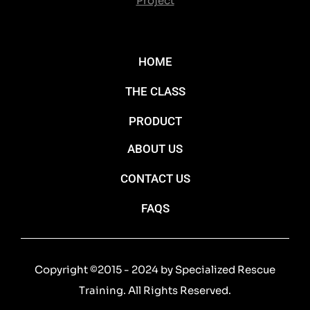
Project
HOME
THE CLASS
PRODUCT
ABOUT US
CONTACT US
FAQS
Copyright ©2015 - 2024 by Specialized Rescue
Training. All Rights Reserved.