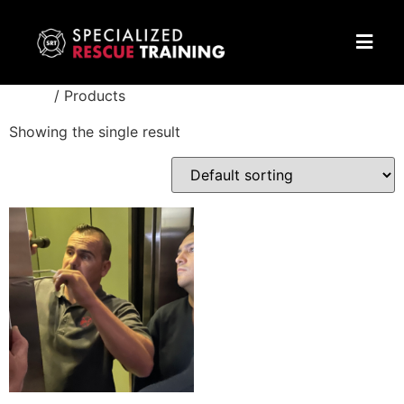
Home
/ Products
Showing the single result