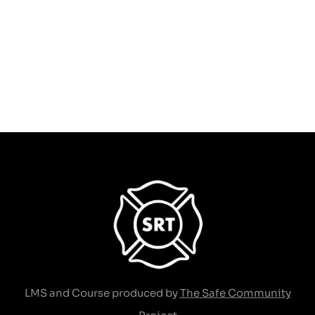
Solutions to Elevator
Entrapments
$
189.00
Add to cart
LMS and Course produced by
The Safe Community