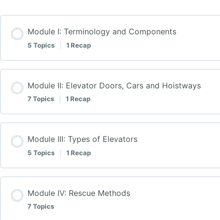
Module I: Terminology and Components
5 Topics
|
1 Recap
Module II: Elevator Doors, Cars and Hoistways
7 Topics
|
1 Recap
Module III: Types of Elevators
5 Topics
|
1 Recap
Module IV: Rescue Methods
7 Topics