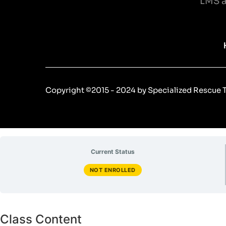
LMS a
Copyright ©2015 - 2024 by Specialized Rescue Tr
Current Status
NOT ENROLLED
Class Content