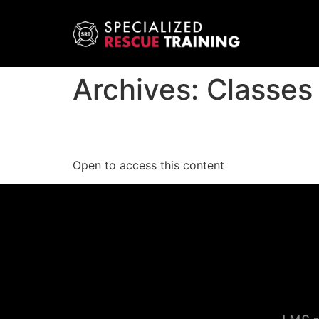
Archives:
Classes
Solutions to Elevator 
Open to access this content