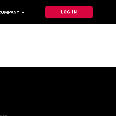
COMPANY
LOG IN