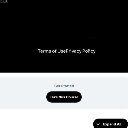
ect
Terms of Use
Privacy Policy
Get Started
Take this Course
Expand All