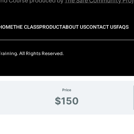
nd Course produced by
The Safe Community Proj
HOME
THE CLASS
PRODUCT
ABOUT US
CONTACT US
FAQS
aining. All Rights Reserved.
Price
$150