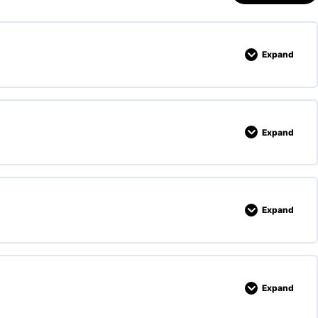
Expand
Expand
Expand
Expand