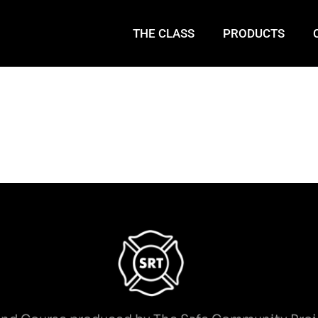
THE CLASS
PRODUCTS
Entrapments